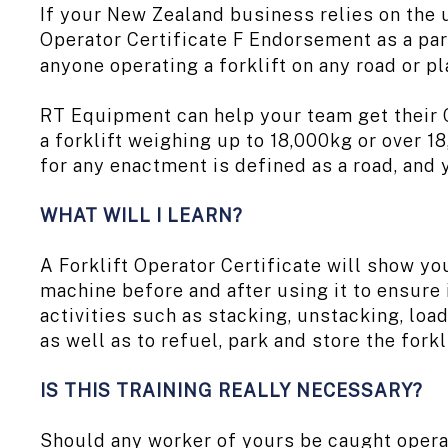
If your New Zealand business relies on the 
Operator Certificate F Endorsement as a par
anyone operating a forklift on any road or p
RT Equipment can help your team get their C
a forklift weighing up to 18,000kg or over 
for any enactment is defined as a road, and 
WHAT WILL I LEARN?
A Forklift Operator Certificate will show you
machine before and after using it to ensure 
activities such as stacking, unstacking, loa
as well as to refuel, park and store the forkl
IS THIS TRAINING REALLY NECESSARY?
Should any worker of yours be caught operat