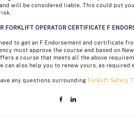
s and will be considered liable. This could put 
risk.
R FORKLIFT OPERATOR CERTIFICATE F ENDO
u need to get an F Endorsement and certificate 
ency must approve the course and based on New 
ffers a course that meets all the above requirem
e can also help you to renew yours, as required 
 have any questions surrounding
Forklift Safety T
Share
Share
on
on
Facebook
LinkedIn