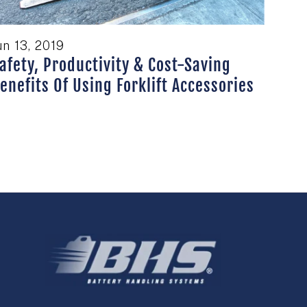
un 13, 2019
afety, Productivity & Cost-Saving
enefits Of Using Forklift Accessories