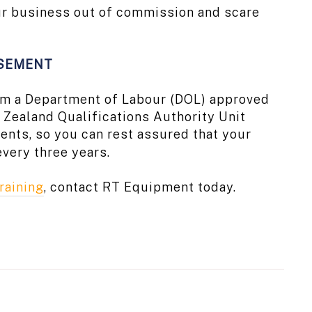
your business out of commission and scare
RSEMENT
from a Department of Labour (DOL) approved
Zealand Qualifications Authority Unit
ents, so you can rest assured that your
every three years.
raining
, contact RT Equipment today.