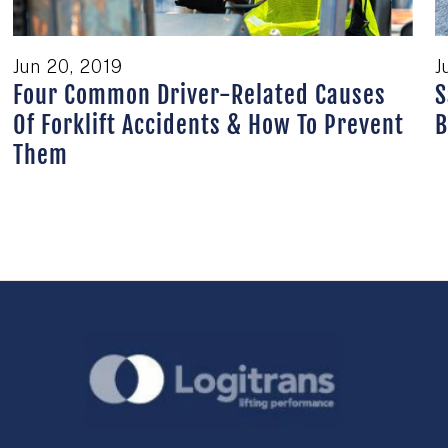
Jun 20, 2019
J
Four Common Driver-Related Causes
S
Of Forklift Accidents & How To Prevent
B
Them