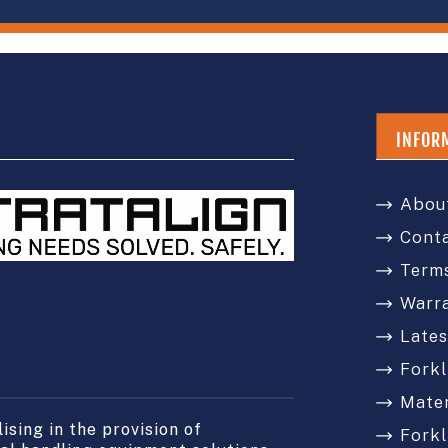
INFOR
Abou
Cont
Terms
Warr
Late
Forkl
Mater
sing in the provision of
Forkl