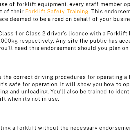
use of forklift equipment, every staff member op
t of their
Forklift Safety Training
. This endorsem
lace deemed to be a road on behalf of your busin
lass 1 or Class 2 driver’s licence with a Forklif
18,000kg respectively. Any site the public has ac
you’ll need this endorsement should you plan on o
 the correct driving procedures for operating a f
it’s safe for operation. It will show you how to 
ding and unloading. You’ll also be trained to ide
ift when its not in use.
ing a forklift without the necessary endorsemen