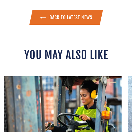
BACK TO LATEST NEWS
YOU MAY ALSO LIKE