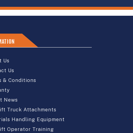
MATION
t Us
act Us
 & Conditions
anty
st News
ift Truck Attachments
ials Handling Equipment
ift Operator Training