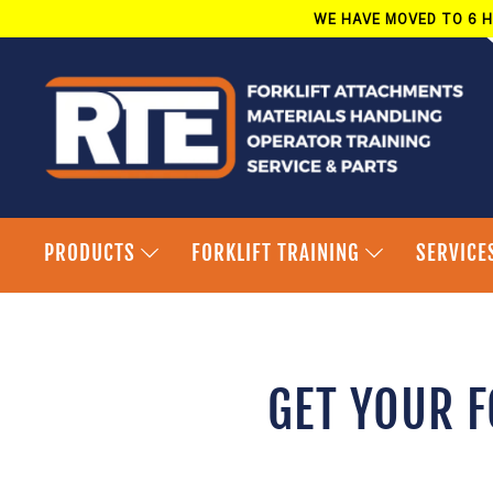
Skip
WE HAVE MOVED TO 6 H
to
content
PRODUCTS
FORKLIFT TRAINING
SERVICE
GET YOUR F