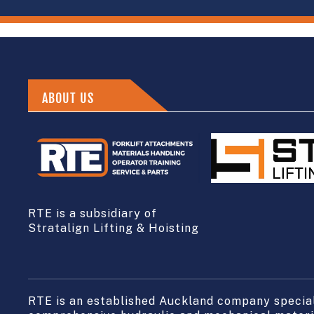
ABOUT US
RTE is a subsidiary of
Stratalign Lifting & Hoisting
RTE is an established Auckland company speciali