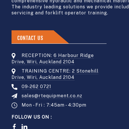
comprehensive hydraulic and mechanical materia
The industry leading solutions we provide include
servicing and forklift operator training.
CONTACT US
RECEPTION:
6 Harbour Ridge
Drive, Wiri, Auckland 2104
TRAINING CENTRE:
2 Stonehill
Drive, Wiri, Auckland 2104
09‑262 0721
sales@rtequipment.co.nz
Mon - Fri : 7:45am - 4:30pm
FOLLOW US ON :
Facebook
LinkedIn