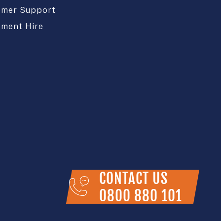
omer Support
pment Hire
CONTACT US
0800 880 101