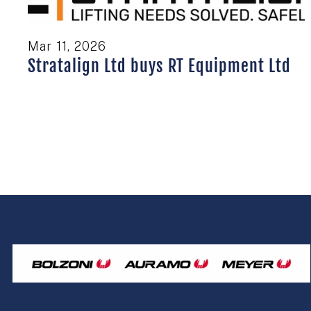
Mar 11, 2026
Stratalign Ltd buys RT Equipment Ltd