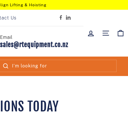
lign Lifting & Hoisting
tact Us
Facebook
LinkedIn
LOG IN
SITE NA
C
Email
sales@rtequipment.co.nz
SEARCH
TIONS TODAY