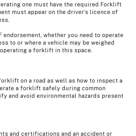
erating one must have the required Forklift
ent must appear on the driver’s licence of
ess.
t F endorsement, whether you need to operate
cess to or where a vehicle may be weighed
perating a forklift in this space.
orklift on a road as well as how to inspect a
operate a forklift safely during common
ntify and avoid environmental hazards present
ts and certifications and an accident or