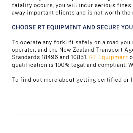
fatality occurs, you will incur serious fine
away important clients and is not worth the 
CHOOSE RT EQUIPMENT AND SECURE YOU
To operate any forklift safely on a road yo
operator, and the New Zealand Transport Ag
Standards 18496 and 10851.
RT Equipment
o
qualification is 100% legal and compliant. W
To find out more about getting certified or