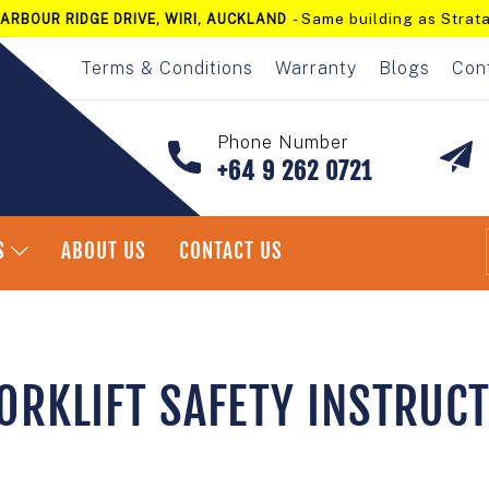
- Same building as Strata
ARBOUR RIDGE DRIVE, WIRI, AUCKLAND
Pause
slideshow
Terms & Conditions
Warranty
Blogs
Con
Phone Number
+64 9 262 0721
S
ABOUT US
CONTACT US
ORKLIFT SAFETY INSTRUC