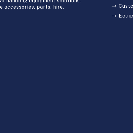
l handling equipment solutions.
Cust
 accessories, parts, hire,
Equi