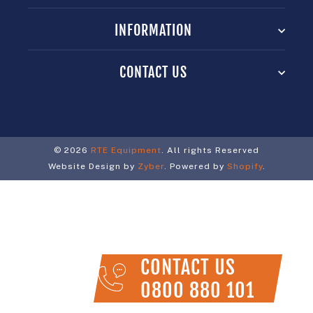
INFORMATION
CONTACT US
© 2026
RTE Equipment
. All rights Reserved
Website Design by
Zyber
. Powered by
Shopify
.
CONTACT US
0800 880 101