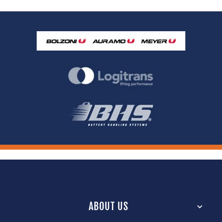
ABOUT US