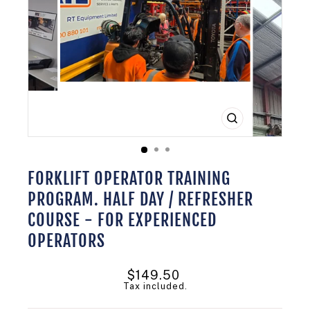
CLOSE
(ESC)
FORKLIFT OPERATOR TRAINING
PROGRAM. HALF DAY / REFRESHER
COURSE - FOR EXPERIENCED
OPERATORS
Regular
$149.50
price
Tax included.