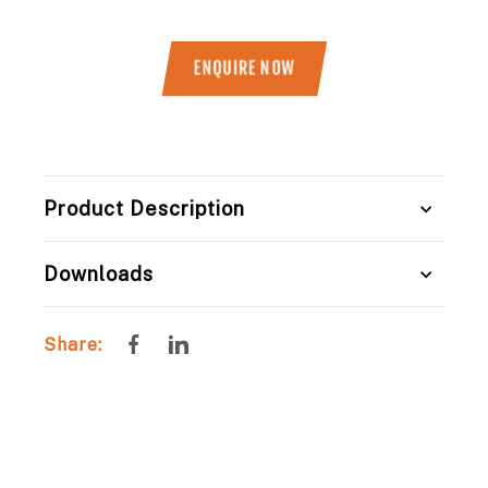
ENQUIRE NOW
Title
Product Description
Downloads
Share
Share
Share:
on
on
Facebook
LinkedIn