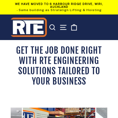
Skip
WE HAVE MOVED TO 6 HARBOUR RIDGE DRIVE, WIRI,
to
AUCKLAND
Pause
content
- Same building as Stratalign Lifting & Hoisting
slideshow
SEARCH
SITE NAVIGATION
CART
GET THE JOB DONE RIGHT
WITH RTE ENGINEERING
SOLUTIONS TAILORED TO
YOUR BUSINESS