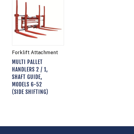
Forklift Attachment
MULTI PALLET
HANDLERS 2 / 1,
SHAFT GUIDE,
MODELS 6-52
(SIDE SHIFTING)