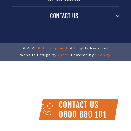
CONTACT US
© 2026
RTE Equipment
. All rights Reserved
Website Design by
Zyber
. Powered by
Shopify
.
CONTACT US
0800 880 101