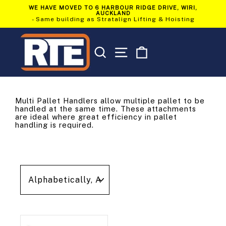
Skip
WE HAVE MOVED TO 6 HARBOUR RIDGE DRIVE, WIRI,
to
AUCKLAND
Pause
content
- Same building as Stratalign Lifting & Hoisting
slideshow
SEARCH
SITE NAVIGATION
CART
Multi Pallet Handlers allow multiple pallet to be
handled at the same time. These attachments
are ideal where great efficiency in pallet
handling is required.
Sort