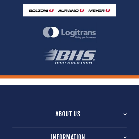
ABOUT US
INFORMATION