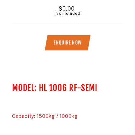
Regular
$0.00
price
Tax included.
ENQUIRE NOW
Title
MODEL: HL 1006 RF-SEMI
Capacity: 1500kg / 1000kg