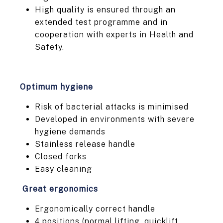
High quality is ensured through an
extended test programme and in
cooperation with experts in Health and
Safety.
Optimum hygiene
Risk of bacterial attacks is minimised
Developed in environments with severe
hygiene demands
Stainless release handle
Closed forks
Easy cleaning
Great ergonomics
Ergonomically correct handle
4 positions (normal lifting, quicklift,