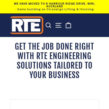
Skip
WE HAVE MOVED TO 6 HARBOUR RIDGE DRIVE, WIRI,
to
AUCKLAND
Pause
content
- Same building as Stratalign Lifting & Hoisting
slideshow
SEARCH
SITE NAVIGATION
CART
GET THE JOB DONE RIGHT
WITH RTE ENGINEERING
SOLUTIONS TAILORED TO
YOUR BUSINESS