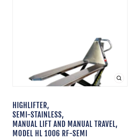
CLOSE
(ESC)
HIGHLIFTER,
SEMI-STAINLESS,
MANUAL LIFT AND MANUAL TRAVEL,
MODEL HL 1006 RF-SEMI