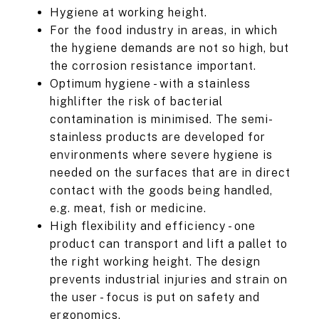
Hygiene at working height.
For the food industry in areas, in which
the hygiene demands are not so high, but
the corrosion resistance important.
Optimum hygiene - with a stainless
highlifter the risk of bacterial
contamination is minimised. The semi-
stainless products are developed for
environments where severe hygiene is
needed on the surfaces that are in direct
contact with the goods being handled,
e.g. meat, fish or medicine.
High flexibility and efficiency - one
product can transport and lift a pallet to
the right working height. The design
prevents industrial injuries and strain on
the user - focus is put on safety and
ergonomics.