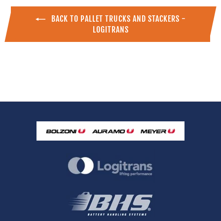
BACK TO PALLET TRUCKS AND STACKERS -
LOGITRANS