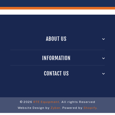
ABOUT US
INFORMATION
CONTACT US
© 2026
RTE Equipment
. All rights Reserved
Website Design by
Zyber
. Powered by
Shopify
.