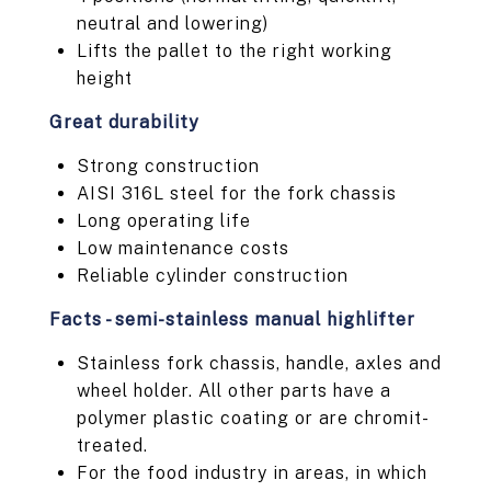
neutral and lowering)
Lifts the pallet to the right working
height
Great durability
Strong construction
AISI 316L steel for the fork chassis
Long operating life
Low maintenance costs
Reliable cylinder construction
Facts - semi-stainless manual highlifter
Stainless fork chassis, handle, axles and
wheel holder. All other parts have a
polymer plastic coating or are chromit-
treated.
For the food industry in areas, in which