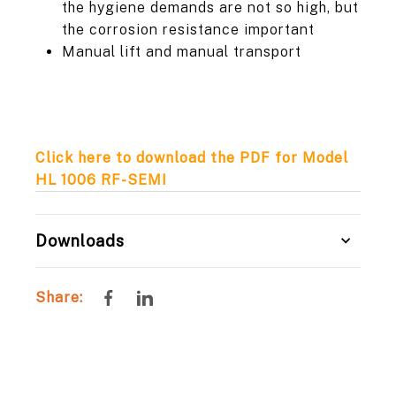
the hygiene demands are not so high, but
the corrosion resistance important
Manual lift and manual transport
Click here to download the PDF for Model
HL 1006 RF-SEMI
Downloads
Share
Share
Share:
on
on
Facebook
LinkedIn