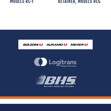
MODELS RC-F
RETAINER, MODELS RCG