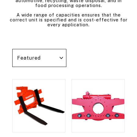
automotive, recycling, waste disposal, and in
food processing operations.
A wide range of capacities ensures that the
correct unit is specified and is cost-effective for
every application.
Sort