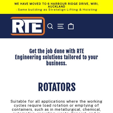
Skip
WE HAVE MOVED TO 6 HARBOUR RIDGE DRIVE, WIRI,
to
AUCKLAND
Pause
content
- Same building as Stratalign Lifting & Hoisting
slideshow
SEARCH
SITE NAVIGATION
CART
Get the job done with RTE
Engineering solutions tailored to your
business.
ROTATORS
Suitable for all applications where the working
cycles require load rotation or emptying of
containers, such as in metallurgical, chemical,