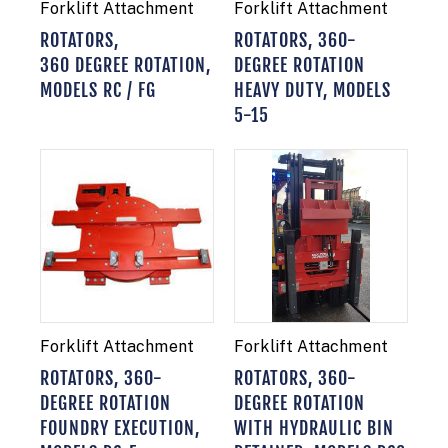
Forklift Attachment
Forklift Attachment
ROTATORS,
ROTATORS, 360-
360 DEGREE ROTATION,
DEGREE ROTATION
MODELS RC / FG
HEAVY DUTY, MODELS
5-15
Forklift Attachment
Forklift Attachment
ROTATORS, 360-
ROTATORS, 360-
DEGREE ROTATION
DEGREE ROTATION
FOUNDRY EXECUTION,
WITH HYDRAULIC BIN