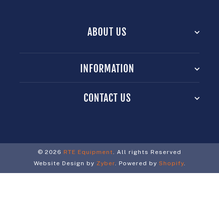
ABOUT US
INFORMATION
CONTACT US
© 2026
RTE Equipment
. All rights Reserved
Website Design by
Zyber
. Powered by
Shopify
.