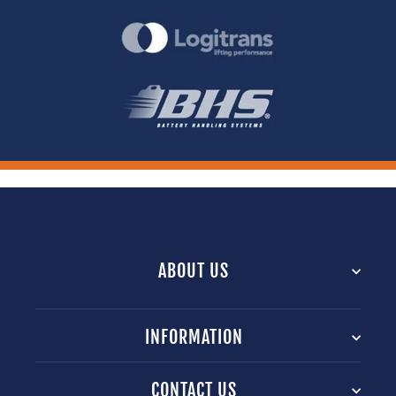
ABOUT US
INFORMATION
CONTACT US