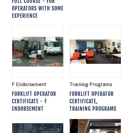
FULL COURSE - FOR
OPERATORS WITH SOME
EXPERIENCE
F Endorsement
Training Programs
FORKLIFT OPERATOR
FORKLIFT OPERATOR
CERTIFICATE - F
CERTIFICATE,
ENDORSEMENT
TRAINING PROGRAMS