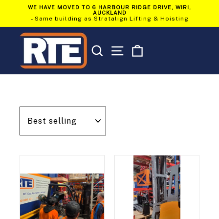
Skip
WE HAVE MOVED TO 6 HARBOUR RIDGE DRIVE, WIRI,
to
AUCKLAND
Pause
content
- Same building as Stratalign Lifting & Hoisting
slideshow
SEARCH
SITE NAVIGATION
CART
Sort