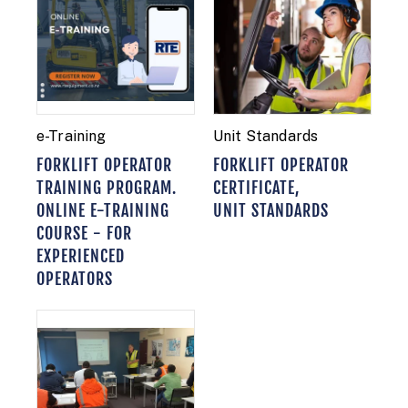
e-Training
Unit Standards
FORKLIFT OPERATOR
FORKLIFT OPERATOR
TRAINING PROGRAM.
CERTIFICATE,
ONLINE E-TRAINING
UNIT STANDARDS
COURSE - FOR
EXPERIENCED
OPERATORS