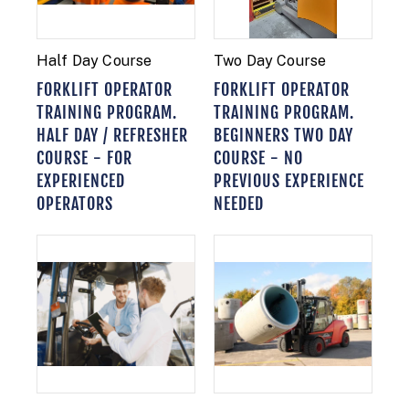
Half Day Course
Two Day Course
FORKLIFT OPERATOR
FORKLIFT OPERATOR
TRAINING PROGRAM.
TRAINING PROGRAM.
HALF DAY / REFRESHER
BEGINNERS TWO DAY
COURSE - FOR
COURSE - NO
EXPERIENCED
PREVIOUS EXPERIENCE
OPERATORS
NEEDED