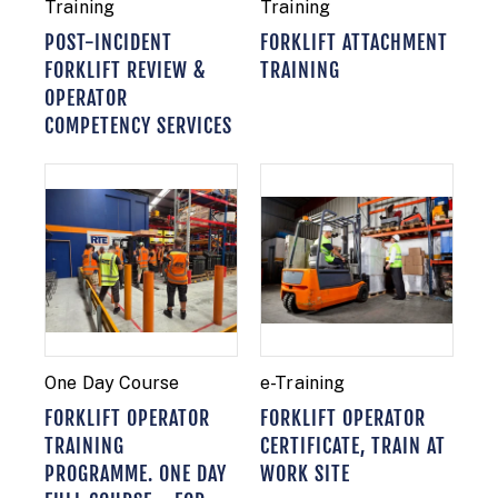
Training
Training
POST-INCIDENT
FORKLIFT ATTACHMENT
FORKLIFT REVIEW &
TRAINING
OPERATOR
COMPETENCY SERVICES
One Day Course
e-Training
FORKLIFT OPERATOR
FORKLIFT OPERATOR
TRAINING
CERTIFICATE, TRAIN AT
PROGRAMME. ONE DAY
WORK SITE