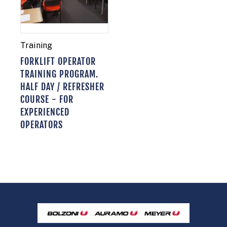
Training
FORKLIFT OPERATOR
TRAINING PROGRAM.
HALF DAY / REFRESHER
COURSE - FOR
EXPERIENCED
OPERATORS