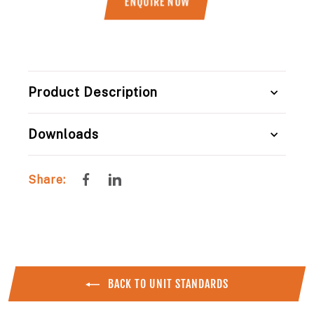
ENQUIRE NOW
Title
Product Description
Downloads
Share
Share
Share:
on
on
Facebook
LinkedIn
BACK TO UNIT STANDARDS