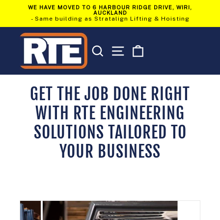
Skip
WE HAVE MOVED TO 6 HARBOUR RIDGE DRIVE, WIRI,
to
AUCKLAND
Pause
content
- Same building as Stratalign Lifting & Hoisting
slideshow
SEARCH
SITE NAVIGATION
CART
GET THE JOB DONE RIGHT
WITH RTE ENGINEERING
SOLUTIONS TAILORED TO
YOUR BUSINESS