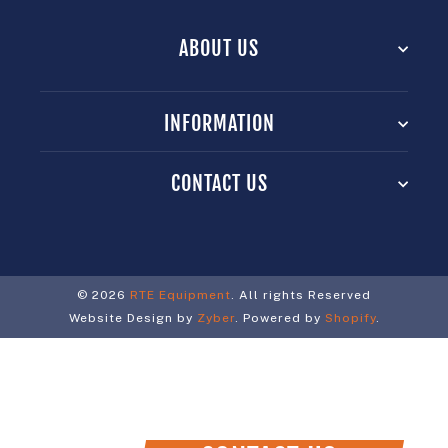
ABOUT US
INFORMATION
CONTACT US
© 2026
RTE Equipment
. All rights Reserved
Website Design by
Zyber
. Powered by
Shopify
.