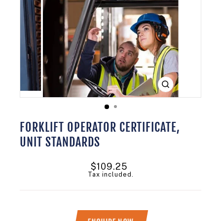
CLOSE
(ESC)
FORKLIFT OPERATOR CERTIFICATE,
UNIT STANDARDS
Regular
$109.25
price
Tax included.