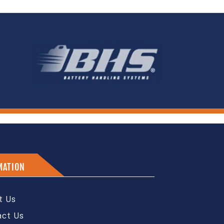
MATION
t Us
act Us