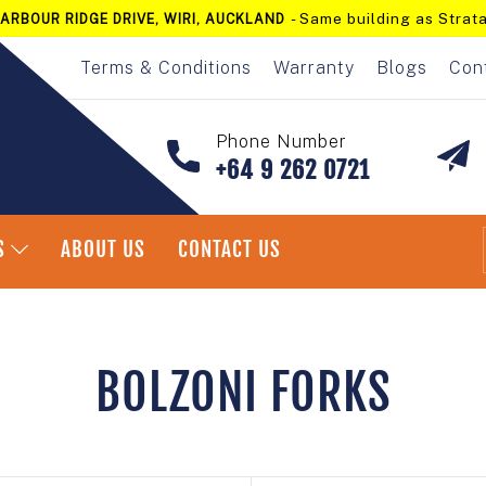
- Same building as Strata
ARBOUR RIDGE DRIVE, WIRI, AUCKLAND
Pause
slideshow
Terms & Conditions
Warranty
Blogs
Con
Phone Number
+64 9 262 0721
S
ABOUT US
CONTACT US
Home
/
Bolzoni Forks
BOLZONI FORKS