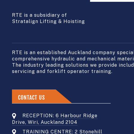
RTE is a subsidiary of
Stratalign Lifting & Hoisting
RTE is an established Auckland company speciali
comprehensive hydraulic and mechanical materia
The industry leading solutions we provide include
servicing and forklift operator training.
CONTACT US
RECEPTION:
6 Harbour Ridge
Drive, Wiri, Auckland 2104
TRAINING CENTRE:
2 Stonehill