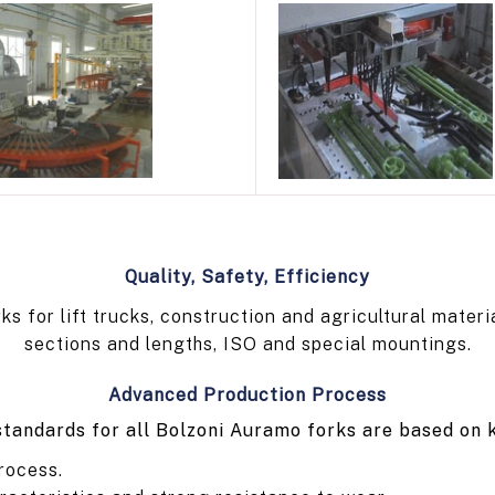
Quality, Safety, Efficiency
 for lift trucks, construction and agricultural materi
sections and lengths, ISO and special mountings.
Advanced Production Process
tandards for all Bolzoni Auramo forks are based on 
rocess.