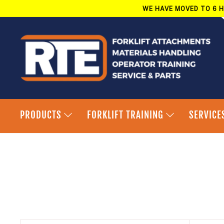
Skip
WE HAVE MOVED TO 6 H
to
content
PRODUCTS
FORKLIFT TRAINING
SERVICE