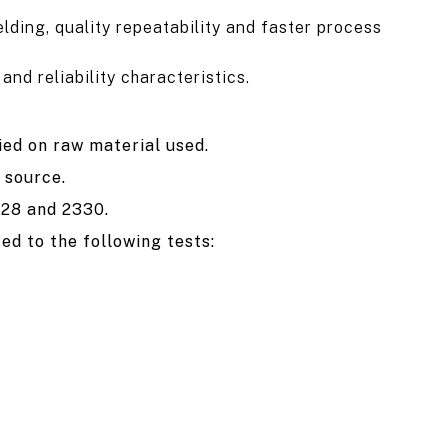
lding, quality repeatability and faster process
nd reliability characteristics.
ied on raw material used.
 source.
328 and 2330.
ed to the following tests: