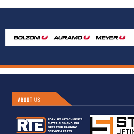
ABOUT US