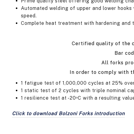
Prime quality steel offering good welding cha
Automated welding of upper and lower hooks wi
speed.
Complete heat treatment with hardening and tem
Certified quality of the
Bar cod
All forks pr
In order to comply with t
1 fatigue test of 1,000,000 cycles at 25% ove
1 static test of 2 cycles with triple nominal ca
1 resilience test at -20
C with a resulting valu
o
Click to download Bolzoni Forks introduction