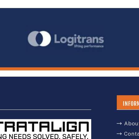
INFOR
Abou
Cont