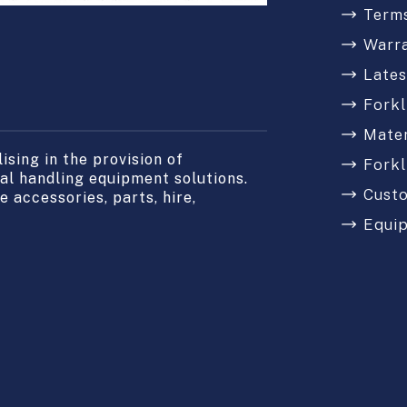
Terms
Warr
Late
Forkl
Mater
sing in the provision of
Forkl
l handling equipment solutions.
Cust
 accessories, parts, hire,
Equi