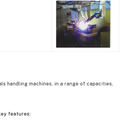
als handling machines, in a range of capacities,
key features: