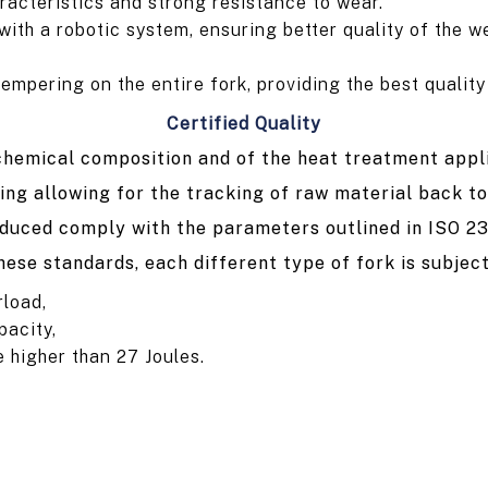
racteristics and strong resistance to wear.
th a robotic system, ensuring better quality of the we
pering on the entire fork, providing the best quality a
Certified Quality
 chemical composition and of the heat treatment appl
ing allowing for the tracking of raw material back to
oduced comply with the parameters outlined in ISO 2
hese standards, each different type of fork is subject
rload,
pacity,
e higher than 27 Joules.