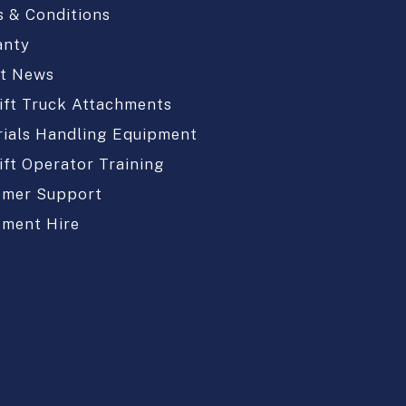
 & Conditions
anty
st News
ift Truck Attachments
ials Handling Equipment
ift Operator Training
omer Support
pment Hire