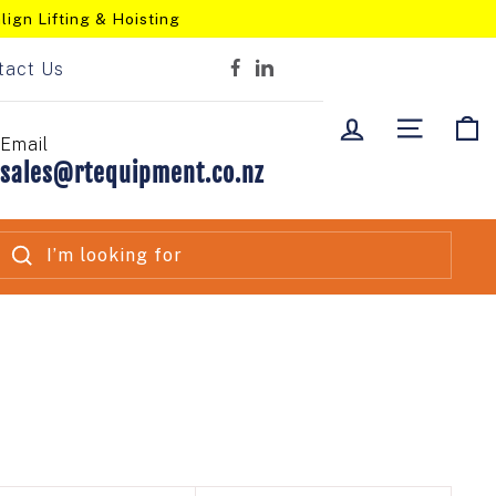
lign Lifting & Hoisting
tact Us
Facebook
LinkedIn
LOG IN
SITE NA
C
Email
sales@rtequipment.co.nz
SEARCH