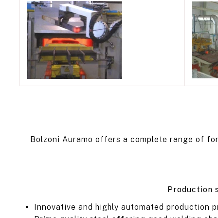
Bolzoni Auramo offers a complete range of forks
Production s
Innovative and highly automated production p