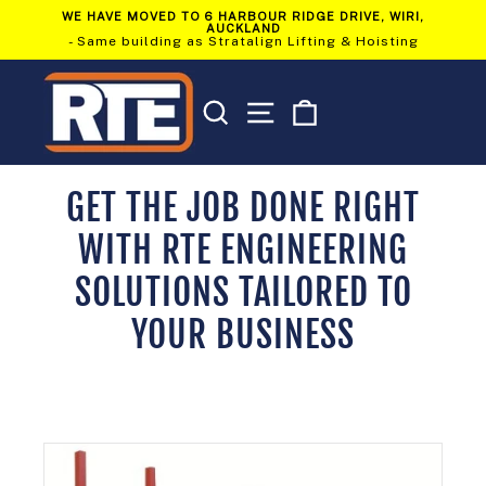
Skip
WE HAVE MOVED TO 6 HARBOUR RIDGE DRIVE, WIRI,
to
AUCKLAND
Pause
content
- Same building as Stratalign Lifting & Hoisting
slideshow
SEARCH
SITE NAVIGATION
CART
GET THE JOB DONE RIGHT
WITH RTE ENGINEERING
SOLUTIONS TAILORED TO
YOUR BUSINESS