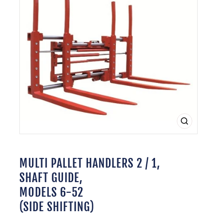
CLOSE
(ESC)
MULTI PALLET HANDLERS 2 / 1,
SHAFT GUIDE,
MODELS 6-52
(SIDE SHIFTING)