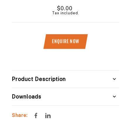
Regular
$0.00
price
Tax included.
ENQUIRE NOW
Title
Product Description
Downloads
Share
Share
Share:
on
on
Facebook
LinkedIn