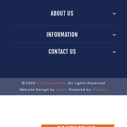
ABOUT US
INFORMATION
CONTACT US
© 2026
RTE Equipment
. All rights Reserved
Website Design by
Zyber
. Powered by
Shopify
.