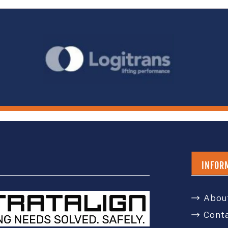
INFOR
Abou
Cont