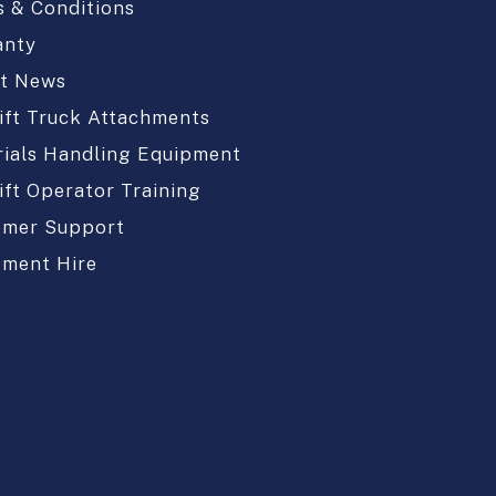
 & Conditions
anty
st News
ift Truck Attachments
ials Handling Equipment
ift Operator Training
omer Support
pment Hire