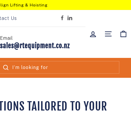
lign Lifting & Hoisting
tact Us
Facebook
LinkedIn
LOG IN
SITE NA
C
Email
sales@rtequipment.co.nz
SEARCH
TIONS TAILORED TO YOUR