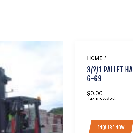
HOME
/
3/2/1 PALLET H
6-69
Regular
$0.00
price
Tax included.
ENQUIRE NOW