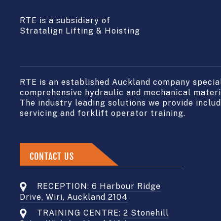
RTE is a subsidiary of
Stratalign Lifting & Hoisting
RTE is an established Auckland company speciali
comprehensive hydraulic and mechanical materia
The industry leading solutions we provide include
servicing and forklift operator training.
CONTACT US
RECEPTION:
6 Harbour Ridge
Drive, Wiri, Auckland 2104
TRAINING CENTRE:
2 Stonehill