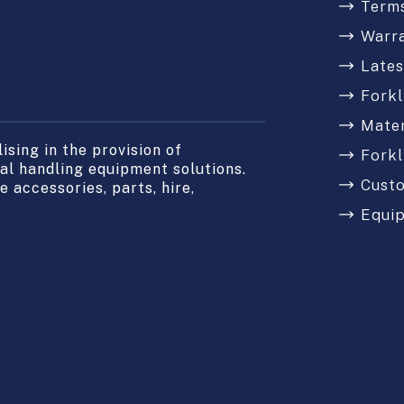
Terms
Warr
Late
Forkl
Mater
sing in the provision of
Forkl
l handling equipment solutions.
Cust
 accessories, parts, hire,
Equi