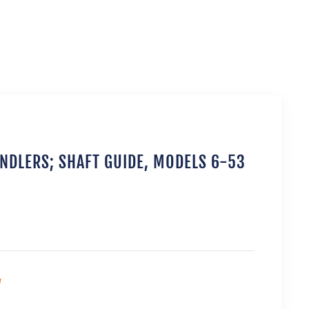
ANDLERS; SHAFT GUIDE, MODELS 6-53