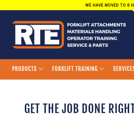
Skip
WE HAVE MOVED TO 6 H
to
content
PRODUCTS
FORKLIFT TRAINING
SERVICE
GET THE JOB DONE RIGH