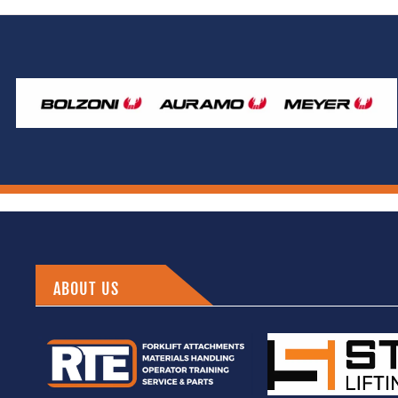
ABOUT US