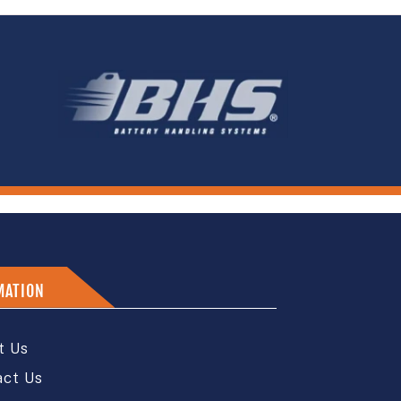
MATION
t Us
act Us