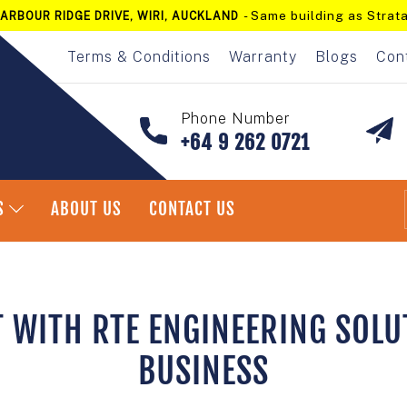
- Same building as Strata
ARBOUR RIDGE DRIVE, WIRI, AUCKLAND
Pause
slideshow
Terms & Conditions
Warranty
Blogs
Con
Phone Number
+64 9 262 0721
S
ABOUT US
CONTACT US
T WITH RTE ENGINEERING SOLU
BUSINESS