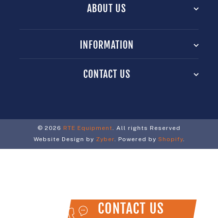
ABOUT US
INFORMATION
CONTACT US
© 2026
RTE Equipment
. All rights Reserved
Website Design by
Zyber
. Powered by
Shopify
.
CONTACT US