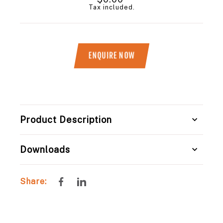
price
Tax included.
ENQUIRE NOW
Title
Product Description
Downloads
Share
Share
Share:
on
on
Facebook
LinkedIn