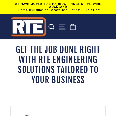
Skip
WE HAVE MOVED TO 6 HARBOUR RIDGE DRIVE, WIRI,
to
AUCKLAND
Pause
content
- Same building as Stratalign Lifting & Hoisting
slideshow
SEARCH
SITE NAVIGATION
CART
GET THE JOB DONE RIGHT
WITH RTE ENGINEERING
SOLUTIONS TAILORED TO
YOUR BUSINESS