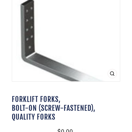
CLOSE
(ESC)
FORKLIFT FORKS,
BOLT-ON (SCREW-FASTENED),
QUALITY FORKS
Regular
$0.00