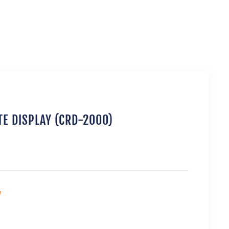
E DISPLAY (CRD-2000)