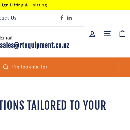
lign Lifting & Hoisting
tact Us
Facebook
LinkedIn
LOG IN
SITE NA
C
Email
sales@rtequipment.co.nz
SEARCH
TIONS TAILORED TO YOUR