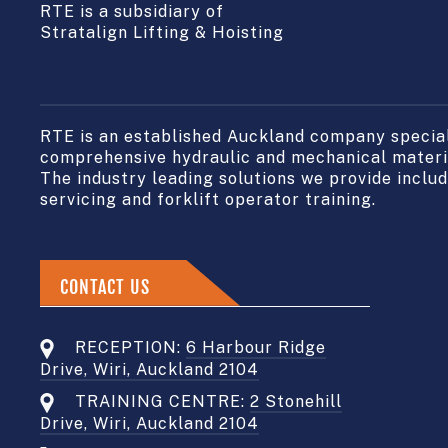
RTE is a subsidiary of
Stratalign Lifting & Hoisting
RTE is an established Auckland company speciali
comprehensive hydraulic and mechanical materia
The industry leading solutions we provide include
servicing and forklift operator training.
CONTACT US
RECEPTION:
6 Harbour Ridge
Drive, Wiri, Auckland 2104
TRAINING CENTRE:
2 Stonehill
Drive, Wiri, Auckland 2104