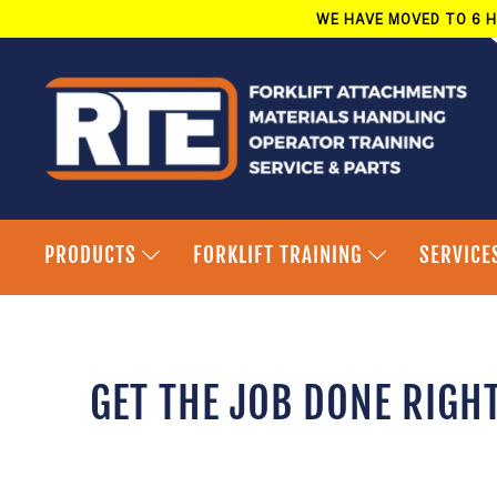
Skip
WE HAVE MOVED TO 6 H
to
content
PRODUCTS
FORKLIFT TRAINING
SERVICE
GET THE JOB DONE RIGH