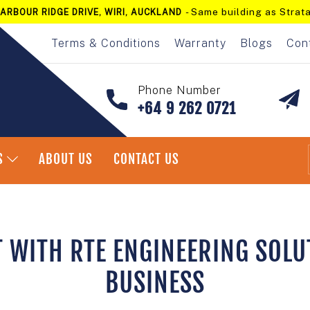
- Same building as Strata
ARBOUR RIDGE DRIVE, WIRI, AUCKLAND
Pause
slideshow
Terms & Conditions
Warranty
Blogs
Con
Phone Number
+64 9 262 0721
S
ABOUT US
CONTACT US
T WITH RTE ENGINEERING SOLU
BUSINESS