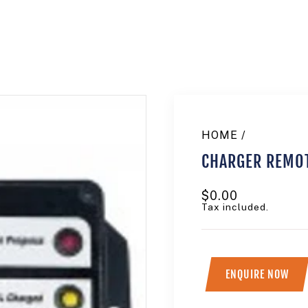
HOME
/
CHARGER REMOT
Regular
$0.00
price
Tax included.
ENQUIRE NOW