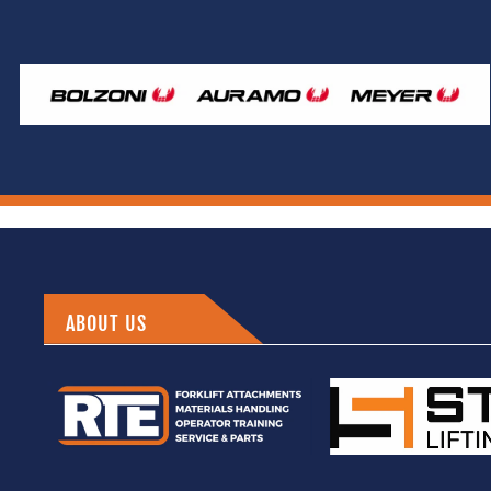
ABOUT US