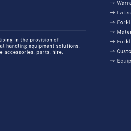
Warr
Late
Forkl
Mater
sing in the provision of
Forkl
l handling equipment solutions.
Cust
 accessories, parts, hire,
Equi