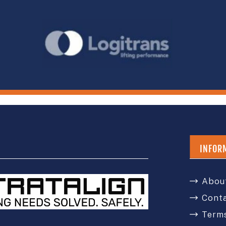
INFOR
Abou
Cont
Terms