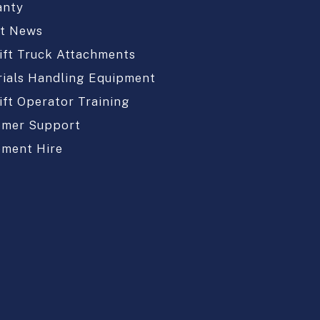
anty
st News
ift Truck Attachments
ials Handling Equipment
ift Operator Training
omer Support
pment Hire