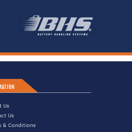
MATION
t Us
act Us
 & Conditions