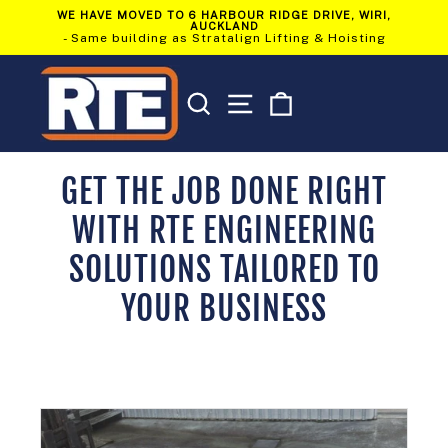
Skip
WE HAVE MOVED TO 6 HARBOUR RIDGE DRIVE, WIRI,
to
AUCKLAND
Pause
content
- Same building as Stratalign Lifting & Hoisting
slideshow
SEARCH
SITE NAVIGATION
CART
GET THE JOB DONE RIGHT
WITH RTE ENGINEERING
SOLUTIONS TAILORED TO
YOUR BUSINESS