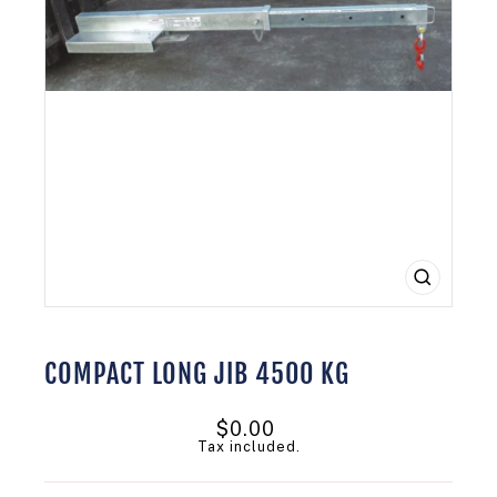
CLOSE
(ESC)
COMPACT LONG JIB 4500 KG
Regular
$0.00
price
Tax included.