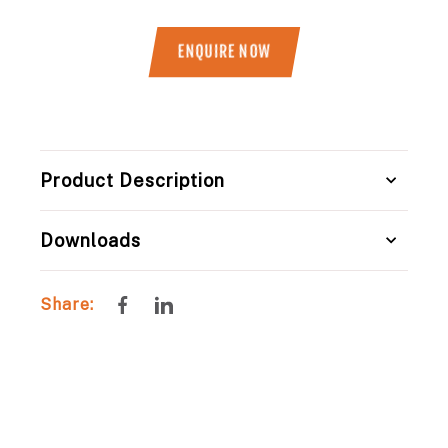
ENQUIRE NOW
Title
Product Description
Downloads
Share
Share
Share:
on
on
Facebook
LinkedIn