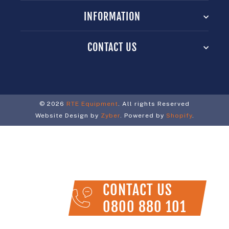
INFORMATION
CONTACT US
© 2026
RTE Equipment
. All rights Reserved
Website Design by
Zyber
. Powered by
Shopify
.
CONTACT US
0800 880 101