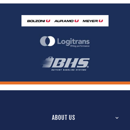
ABOUT US