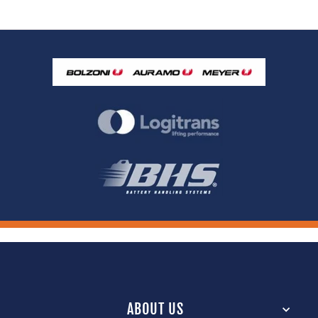
ABOUT US