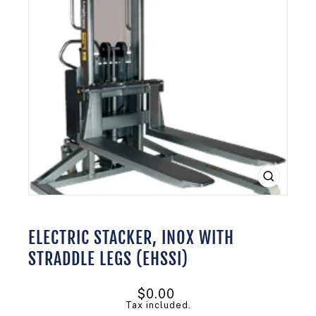
CLOSE
(ESC)
ELECTRIC STACKER, INOX WITH
STRADDLE LEGS (EHSSI)
Regular
$0.00
price
Tax included.