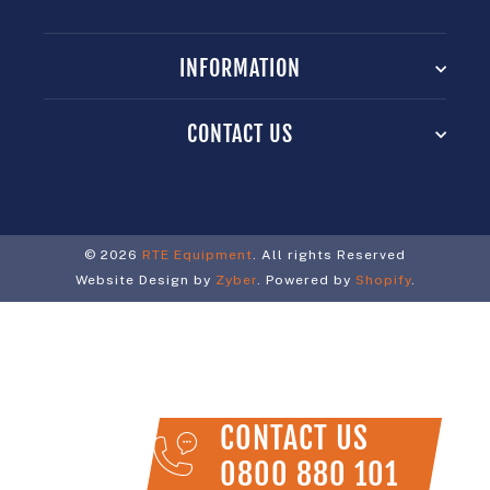
INFORMATION
CONTACT US
© 2026
RTE Equipment
. All rights Reserved
Website Design by
Zyber
. Powered by
Shopify
.
CONTACT US
0800 880 101