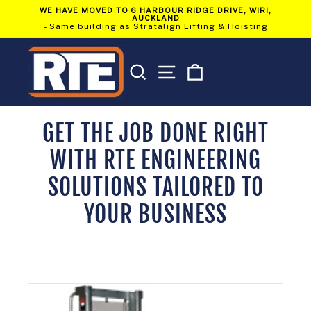
Skip
WE HAVE MOVED TO 6 HARBOUR RIDGE DRIVE, WIRI,
to
AUCKLAND
Pause
content
- Same building as Stratalign Lifting & Hoisting
slideshow
SEARCH
SITE NAVIGATION
CART
GET THE JOB DONE RIGHT
WITH RTE ENGINEERING
SOLUTIONS TAILORED TO
YOUR BUSINESS