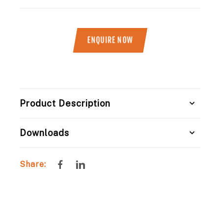
ENQUIRE NOW
Title
Product Description
Downloads
Share
Share
Share:
on
on
Facebook
LinkedIn