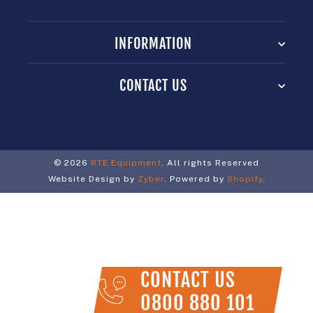
INFORMATION
CONTACT US
© 2026
RTE Equipment
. All rights Reserved
Website Design by
Zyber
. Powered by
Shopify
.
CONTACT US
0800 880 101