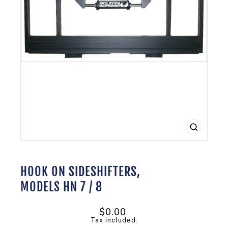
CLOSE
(ESC)
HOOK ON SIDESHIFTERS,
MODELS HN 7 / 8
Regular
$0.00
price
Tax included.