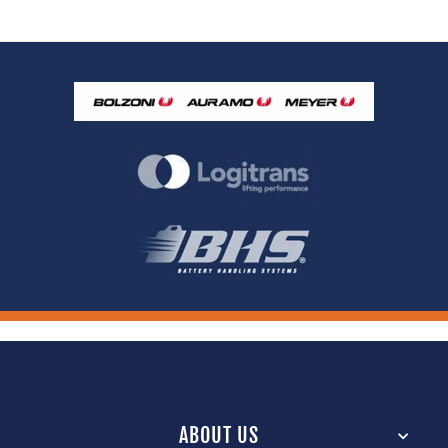
ABOUT US