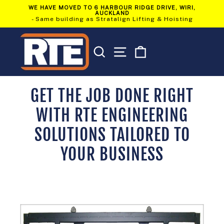
Skip
WE HAVE MOVED TO 6 HARBOUR RIDGE DRIVE, WIRI,
to
AUCKLAND
Pause
content
- Same building as Stratalign Lifting & Hoisting
slideshow
SEARCH
SITE NAVIGATION
CART
GET THE JOB DONE RIGHT
WITH RTE ENGINEERING
SOLUTIONS TAILORED TO
YOUR BUSINESS