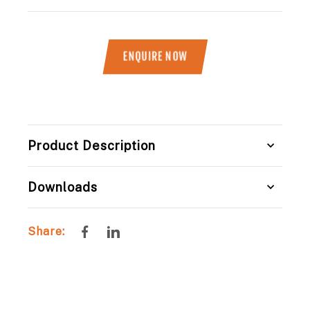
ENQUIRE NOW
Title
Product Description
Downloads
Share
Share
Share:
on
on
Facebook
LinkedIn