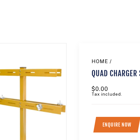
HOME
/
QUAD CHARGER 
Regular
$0.00
price
Tax included.
ENQUIRE NOW