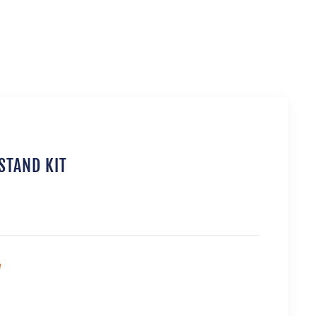
STAND KIT