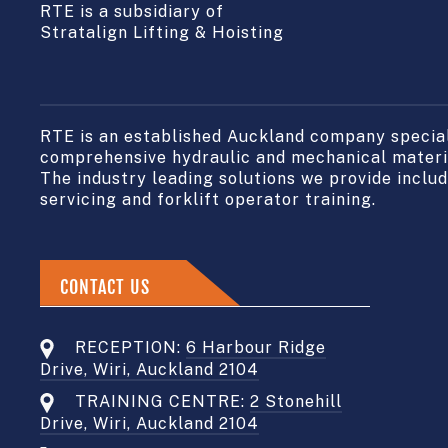
RTE is a subsidiary of
Stratalign Lifting & Hoisting
RTE is an established Auckland company speciali
comprehensive hydraulic and mechanical materia
The industry leading solutions we provide include
servicing and forklift operator training.
CONTACT US
RECEPTION:
6 Harbour Ridge
Drive, Wiri, Auckland 2104
TRAINING CENTRE:
2 Stonehill
Drive, Wiri, Auckland 2104