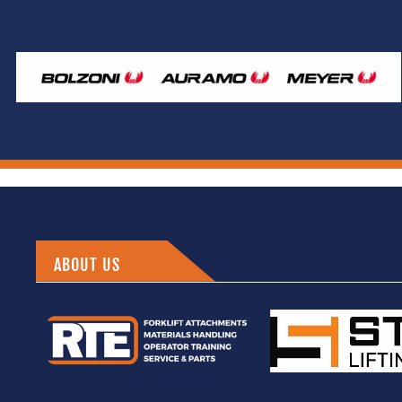
ABOUT US