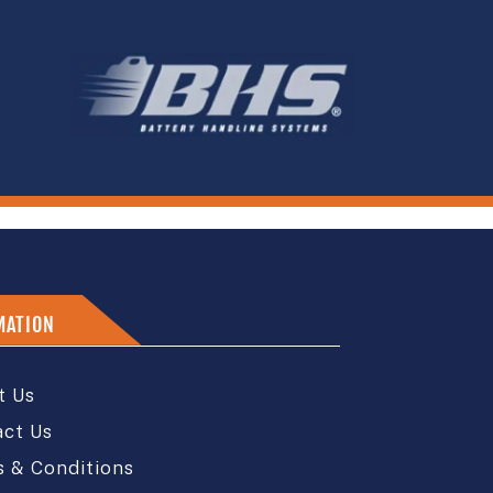
MATION
t Us
act Us
 & Conditions