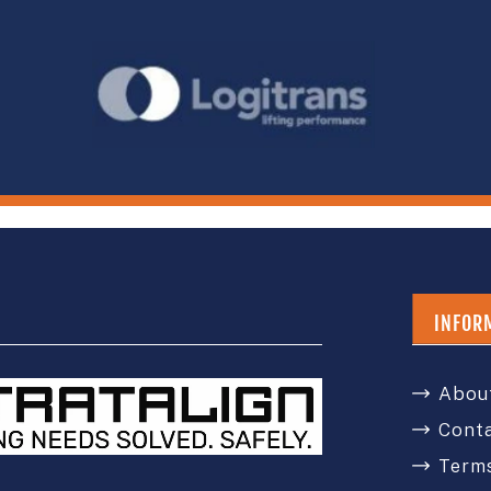
INFOR
Abou
Cont
Terms