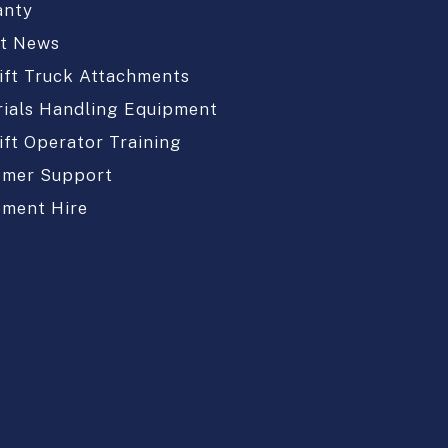
anty
st News
ift Truck Attachments
ials Handling Equipment
ift Operator Training
omer Support
pment Hire