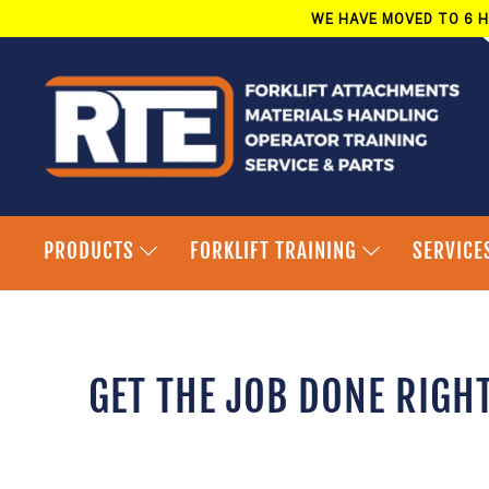
Skip
WE HAVE MOVED TO 6 H
to
content
PRODUCTS
FORKLIFT TRAINING
SERVICE
GET THE JOB DONE RIGH