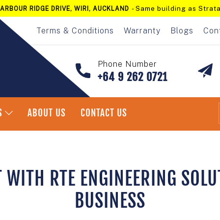
- Same building as Strata
ARBOUR RIDGE DRIVE, WIRI, AUCKLAND
Pause
slideshow
Terms & Conditions
Warranty
Blogs
Con
Phone Number
+64 9 262 0721
S
ABOUT US
CONTACT US
T WITH RTE ENGINEERING SOLU
BUSINESS