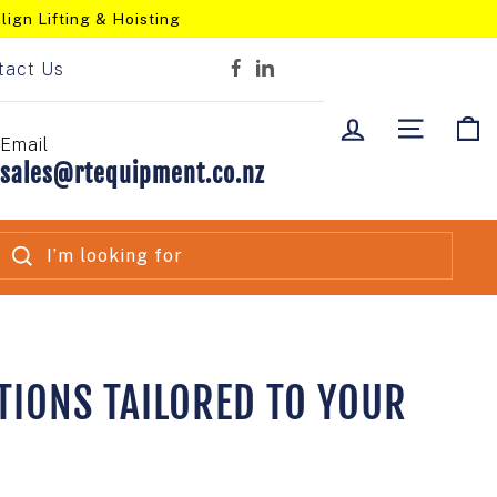
lign Lifting & Hoisting
tact Us
Facebook
LinkedIn
LOG IN
SITE NA
C
Email
sales@rtequipment.co.nz
SEARCH
TIONS TAILORED TO YOUR