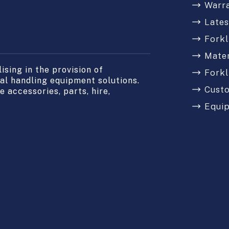
Warr
Late
Forkl
Mater
sing in the provision of
Forkl
l handling equipment solutions.
Cust
 accessories, parts, hire,
Equi