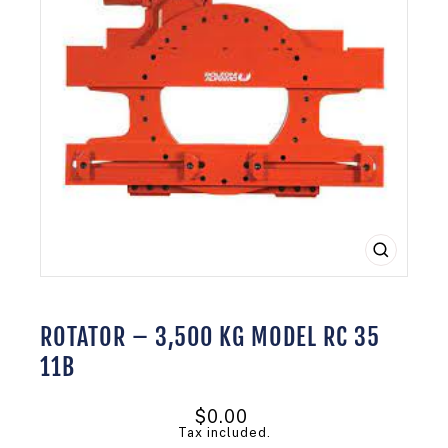
CLOSE
(ESC)
ROTATOR – 3,500 KG MODEL RC 35
11B
Regular
$0.00
price
Tax included.