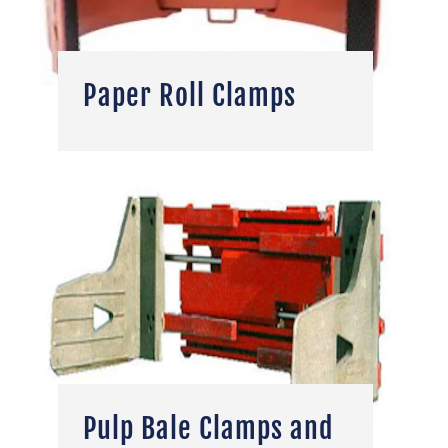
Paper Roll Clamps
Pulp Bale Clamps and