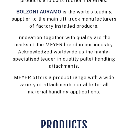
products and construction materials.
BOLZONI AURAMO
is the world’s leading
supplier to the main lift truck manufacturers
of factory installed products.
Innovation together with quality are the
marks of the MEYER brand in our industry.
Acknowledged worldwide as the highly-
specialised leader in quality pallet handling
attachments.
MEYER offers a product range with a wide
variety of attachments suitable for all
material handling applications.
PRODUCTS