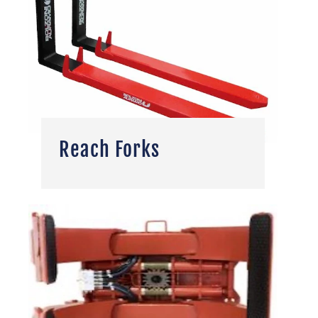
Reach Forks