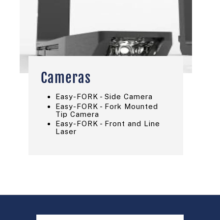
Cameras
Easy-FORK - Side Camera
Easy-FORK - Fork Mounted
Tip Camera
Easy-FORK - Front and Line
Laser