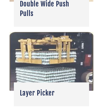
Double Wide Push
Pulls
Layer Picker