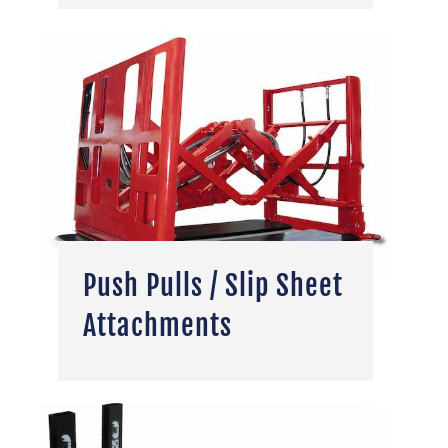
Push Pulls / Slip Sheet
Attachments