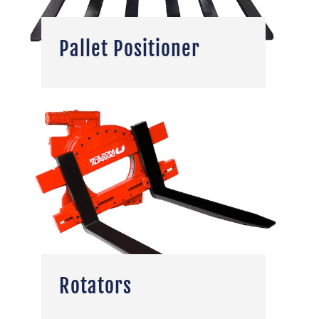
Pallet Positioner
Rotators