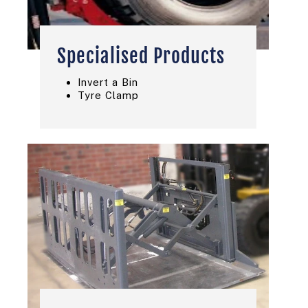
Specialised Products
Invert a Bin
Tyre Clamp