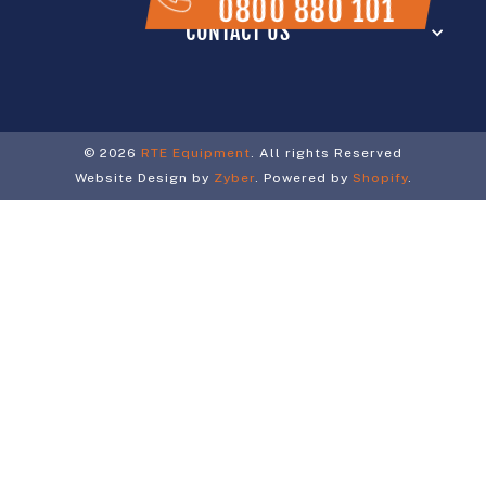
0800 880 101
CONTACT US
© 2026
RTE Equipment
. All rights Reserved
Website Design by
Zyber
. Powered by
Shopify
.