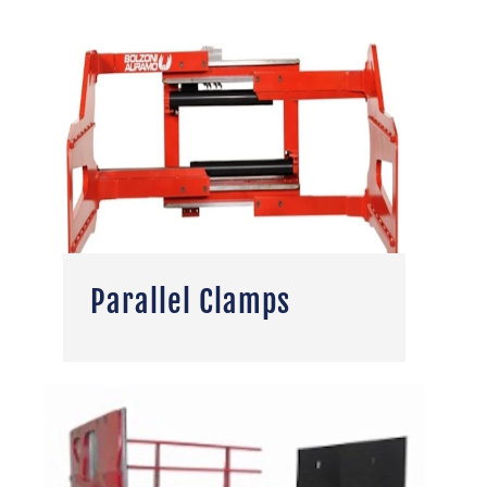
Parallel Clamps