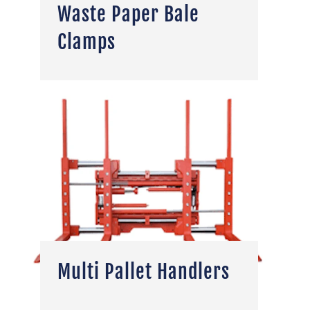
Waste Paper Bale
Clamps
Multi Pallet Handlers