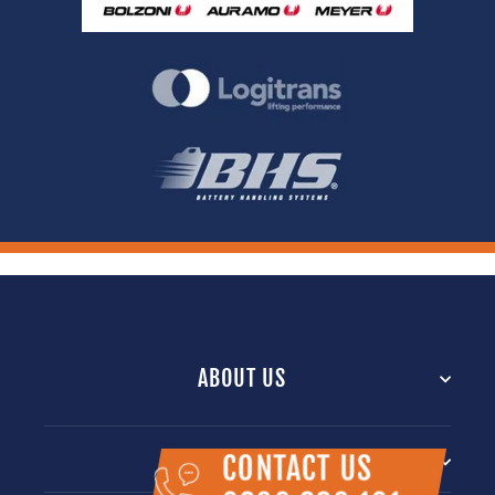
ABOUT US
INFORMATION
CONTACT US