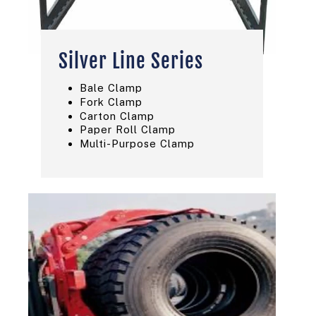
Silver Line Series
Bale Clamp
Fork Clamp
Carton Clamp
Paper Roll Clamp
Multi-Purpose Clamp