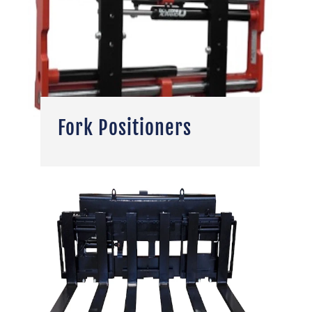
Fork Positioners