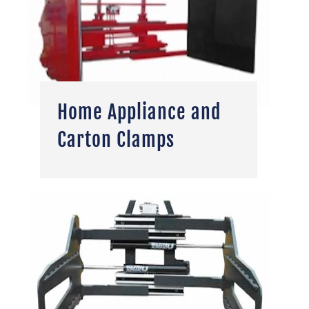
Home Appliance and
Carton Clamps