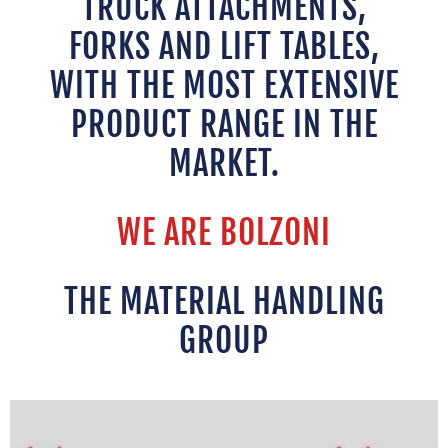
TRUCK ATTACHMENTS,
FORKS AND LIFT TABLES,
WITH THE MOST EXTENSIVE
PRODUCT RANGE IN THE
MARKET.
WE ARE BOLZONI
THE MATERIAL HANDLING
GROUP