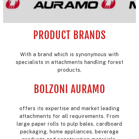
PRODUCT BRANDS
With a brand which is synonymous with
specialists in attachments handling forest
products,
BOLZONI AURAMO
offers its expertise and market leading
attachments for all requirements. From
large paper rolls to pulp bales, cardboard
packaging, home appliances, beverage