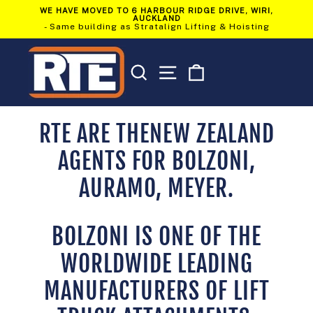
Skip
WE HAVE MOVED TO 6 HARBOUR RIDGE DRIVE, WIRI,
to
AUCKLAND
Pause
content
- Same building as Stratalign Lifting & Hoisting
slideshow
SEARCH
SITE NAVIGATION
CART
RTE ARE THENEW ZEALAND
AGENTS FOR BOLZONI,
AURAMO, MEYER.
BOLZONI IS ONE OF THE
WORLDWIDE LEADING
MANUFACTURERS OF LIFT