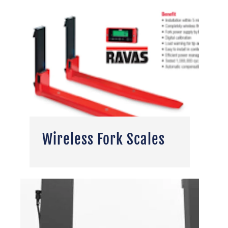
Wireless Fork Scales