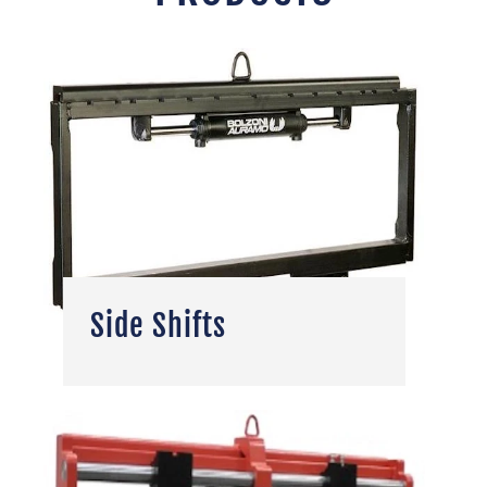
Side Shifts